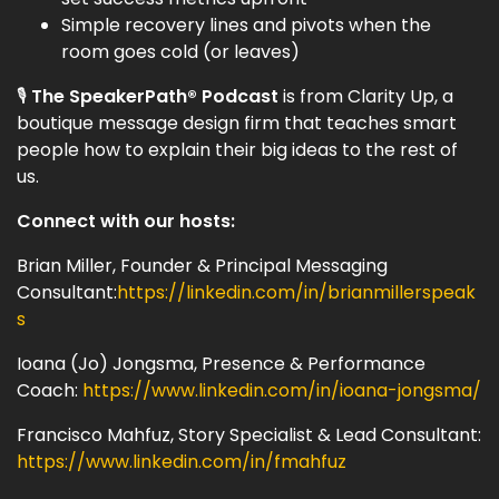
Simple recovery lines and pivots when the
room goes cold (or leaves)
🎙
The SpeakerPath® Podcast
is from Clarity Up, a
boutique message design firm that teaches smart
people how to explain their big ideas to the rest of
us.
Connect with our hosts:
Brian Miller, Founder & Principal Messaging
Consultant:
https://linkedin.com/in/brianmillerspeak
s
Ioana (Jo) Jongsma, Presence & Performance
Coach:
https://www.linkedin.com/in/ioana-jongsma/
Francisco Mahfuz, Story Specialist & Lead Consultant:
https://www.linkedin.com/in/fmahfuz