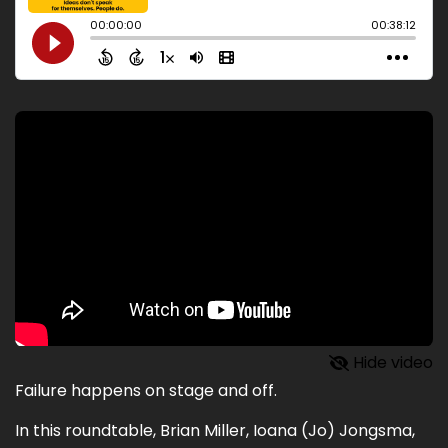
Hide video
Failure happens on stage and off.
In this roundtable, Brian Miller, Ioana (Jo) Jongsma,