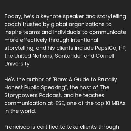
Today, he’s a keynote speaker and storytelling
coach trusted by global organizations to
inspire teams and individuals to communicate
more effectively through intentional
storytelling, and his clients include PepsiCo, HP,
the United Nations, Santander and Cornell
University.
He's the author of "Bare: A Guide to Brutally
Honest Public Speaking”, the host of The
Storypowers Podcast, and he teaches
communication at IESE, one of the top 10 MBAs
in the world.
Francisco is certified to take clients through