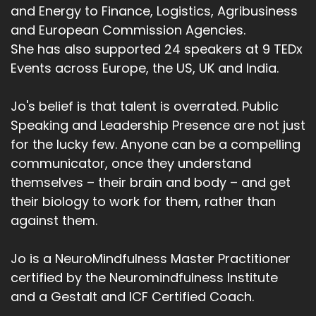
and Energy to Finance, Logistics, Agribusiness
and European Commission Agencies.
She has also supported 24 speakers at 9 TEDx
Events across Europe, the US, UK and India.
Jo's belief is that talent is overrated. Public
Speaking and Leadership Presence are not just
for the lucky few. Anyone can be a compelling
communicator, once they understand
themselves – their brain and body – and get
their biology to work for them, rather than
against them.
Jo is a NeuroMindfulness Master Practitioner
certified by the Neuromindfulness Institute
and a Gestalt and ICF Certified Coach.