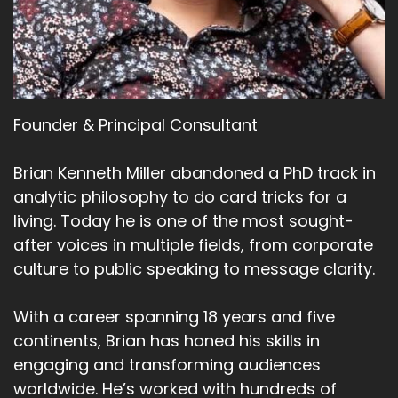
Founder & Principal Consultant
Brian Kenneth Miller abandoned a PhD track in
analytic philosophy to do card tricks for a
living. Today he is one of the most sought-
after voices in multiple fields, from corporate
culture to public speaking to message clarity.
With a career spanning 18 years and five
continents, Brian has honed his skills in
engaging and transforming audiences
worldwide. He’s worked with hundreds of