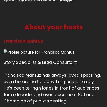
About your hosts
Francisco Mahfuz
Story Specialist & Lead Consultant
Francisco Mahfuz has always loved speaking,
even before he had anything useful to say.
He's been telling stories in front of audiences
for a decade, and even became a National
Champion of public speaking.