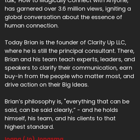
talk, 'How to Magically Connect with Anyone,'
has garnered over 3.6 million views, igniting a
global conversation about the essence of
human connection.
Today Brian is the founder of Clarity Up LLC,
where he is still the principal consultant. There,
Brian and his team teach experts, leaders, and
speakers to clarify their communication, earn
buy-in from the people who matter most, and
drive action on their Big Ideas.
Brian’s philosophy is, "everything that can be
said, can be said clearly,” - and he holds
himself, his team, and his clients to that
highest standard.
Ioana (Jo) Jongsma