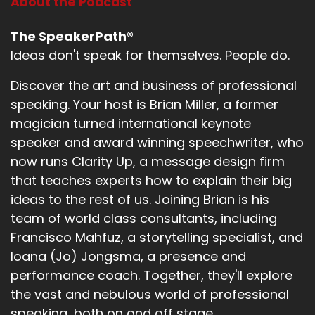
About the Podcast
The SpeakerPath®
Ideas don't speak for themselves. People do.
Discover the art and business of professional
speaking. Your host is Brian Miller, a former
magician turned international keynote
speaker and award winning speechwriter, who
now runs Clarity Up, a message design firm
that teaches experts how to explain their big
ideas to the rest of us. Joining Brian is his
team of world class consultants, including
Francisco Mahfuz, a storytelling specialist, and
Ioana (Jo) Jongsma, a presence and
performance coach. Together, they'll explore
the vast and nebulous world of professional
speaking, both on and off stage.