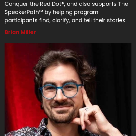
Conquer the Red Dot®, and also supports The
SpeakerPath™ by helping program
participants find, clarify, and tell their stories.
Brian Miller