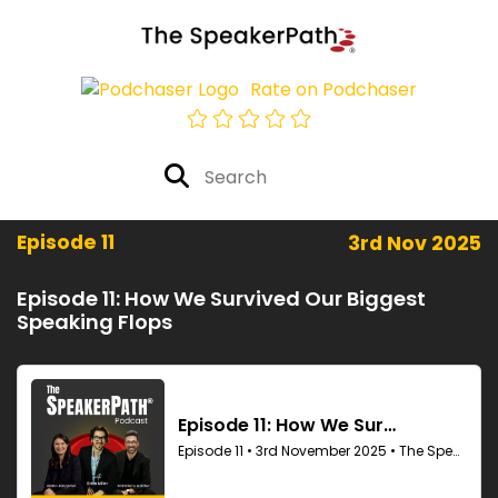
Rate on Podchaser
Episode 11
3rd Nov 2025
Episode 11: How We Survived Our Biggest
Speaking Flops