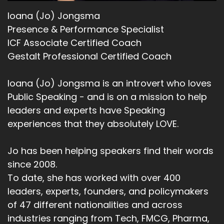
Ioana (Jo) Jongsma
Presence & Performance Specialist
ICF Associate Certified Coach
Gestalt Professional Certified Coach
Ioana (Jo) Jongsma is an introvert who loves
Public Speaking - and is on a mission to help
leaders and experts have Speaking
experiences that they absolutely LOVE.
Jo has been helping speakers find their words
since 2008.
To date, she has worked with over 400
leaders, experts, founders, and policymakers
of 47 different nationalities and across
industries ranging from Tech, FMCG, Pharma,