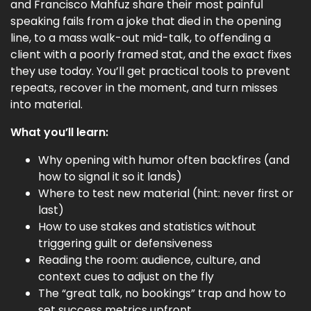
and Francisco Mahfuz share their most painful
speaking fails from a joke that died in the opening
line, to a mass walk-out mid-talk, to offending a
client with a poorly framed stat, and the exact fixes
they use today. You’ll get practical tools to prevent
repeats, recover in the moment, and turn misses
into material.
What you’ll learn:
Why opening with humor often backfires (and
how to signal it so it lands)
Where to test new material (hint: never first or
last)
How to use stakes and statistics without
triggering guilt or defensiveness
Reading the room: audience, culture, and
context cues to adjust on the fly
The “great talk, no bookings” trap and how to
set success metrics upfront