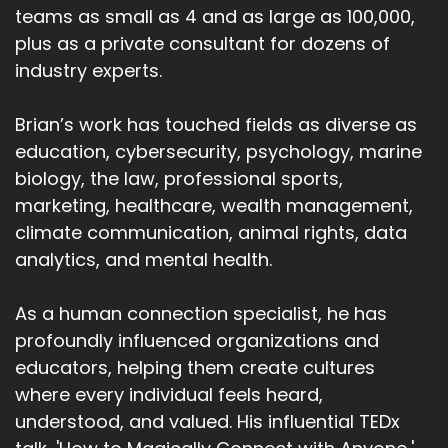
teams as small as 4 and as large as 100,000,
plus as a private consultant for dozens of
industry experts.
Brian’s work has touched fields as diverse as
education, cybersecurity, psychology, marine
biology, the law, professional sports,
marketing, healthcare, wealth management,
climate communication, animal rights, data
analytics, and mental health.
As a human connection specialist, he has
profoundly influenced organizations and
educators, helping them create cultures
where every individual feels heard,
understood, and valued. His influential TEDx