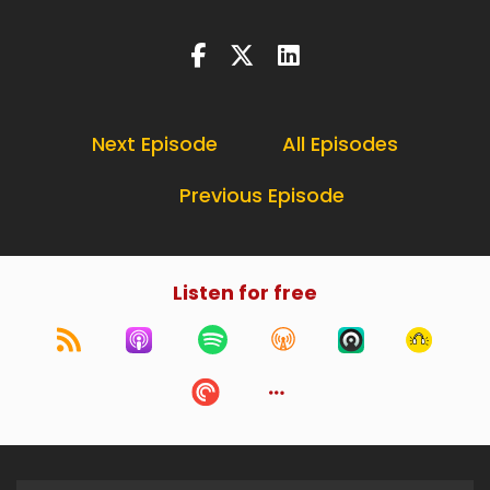
Next Episode
All Episodes
Previous Episode
Listen for free