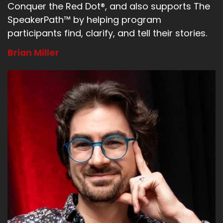
Conquer the Red Dot®, and also supports The
SpeakerPath™ by helping program
participants find, clarify, and tell their stories.
Brian Miller