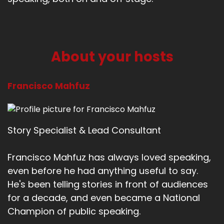
About your hosts
Francisco Mahfuz
Story Specialist & Lead Consultant
Francisco Mahfuz has always loved speaking,
even before he had anything useful to say.
He's been telling stories in front of audiences
for a decade, and even became a National
Champion of public speaking.