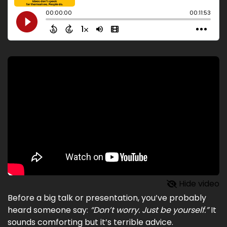
Hide video
Before a big talk or presentation, you’ve probably
heard someone say:
“Don’t worry. Just be yourself.”
It
sounds comforting but it’s terrible advice.