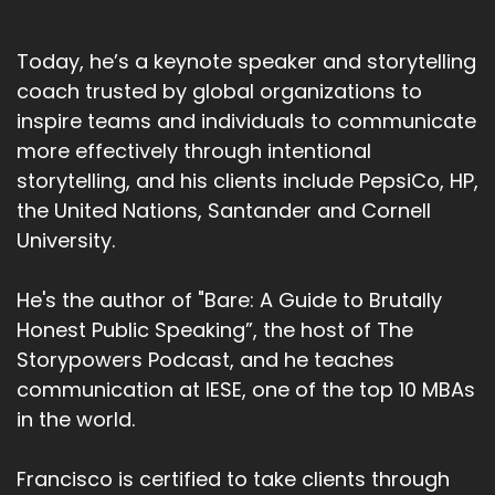
Today, he’s a keynote speaker and storytelling
coach trusted by global organizations to
inspire teams and individuals to communicate
more effectively through intentional
storytelling, and his clients include PepsiCo, HP,
the United Nations, Santander and Cornell
University.
He's the author of "Bare: A Guide to Brutally
Honest Public Speaking”, the host of The
Storypowers Podcast, and he teaches
communication at IESE, one of the top 10 MBAs
in the world.
Francisco is certified to take clients through