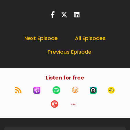
Next Episode
All Episodes
Previous Episode
Listen for free