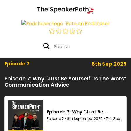
Rate on Podchaser
Episode 7
8th Sep 2025
Episode 7: Why "Just Be Yourself" Is The Worst
Communication Advice