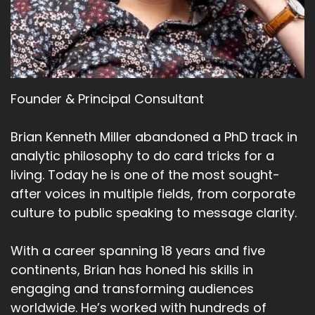
Founder & Principal Consultant
Brian Kenneth Miller abandoned a PhD track in
analytic philosophy to do card tricks for a
living. Today he is one of the most sought-
after voices in multiple fields, from corporate
culture to public speaking to message clarity.
With a career spanning 18 years and five
continents, Brian has honed his skills in
engaging and transforming audiences
worldwide. He’s worked with hundreds of