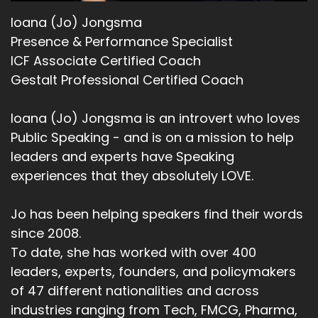
Ioana (Jo) Jongsma
Presence & Performance Specialist
ICF Associate Certified Coach
Gestalt Professional Certified Coach
Ioana (Jo) Jongsma is an introvert who loves
Public Speaking - and is on a mission to help
leaders and experts have Speaking
experiences that they absolutely LOVE.
Jo has been helping speakers find their words
since 2008.
To date, she has worked with over 400
leaders, experts, founders, and policymakers
of 47 different nationalities and across
industries ranging from Tech, FMCG, Pharma,