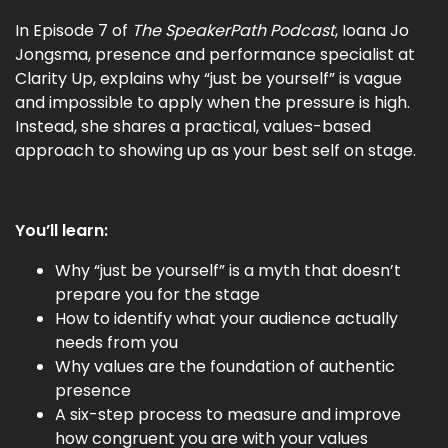
In Episode 7 of
The SpeakerPath Podcast
, Ioana Jo
Jongsma, presence and performance specialist at
Clarity Up, explains why “just be yourself” is vague
and impossible to apply when the pressure is high.
Instead, she shares a practical, values-based
approach to showing up as your best self on stage.
You’ll learn:
Why “just be yourself” is a myth that doesn’t
prepare you for the stage
How to identify what your audience actually
needs from you
Why values are the foundation of authentic
presence
A six-step process to measure and improve
how congruent you are with your values