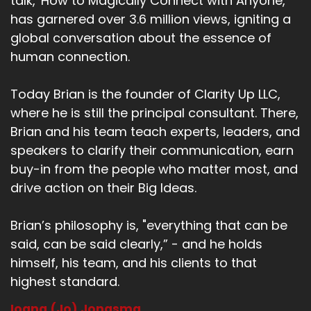
talk, 'How to Magically Connect with Anyone,'
has garnered over 3.6 million views, igniting a
global conversation about the essence of
human connection.
Today Brian is the founder of Clarity Up LLC,
where he is still the principal consultant. There,
Brian and his team teach experts, leaders, and
speakers to clarify their communication, earn
buy-in from the people who matter most, and
drive action on their Big Ideas.
Brian’s philosophy is, "everything that can be
said, can be said clearly,” - and he holds
himself, his team, and his clients to that
highest standard.
Ioana (Jo) Jongsma