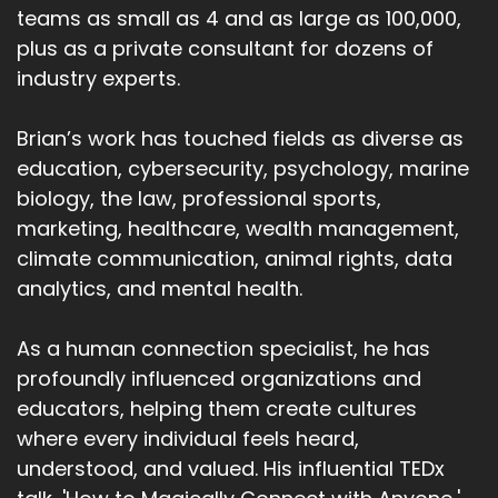
teams as small as 4 and as large as 100,000,
plus as a private consultant for dozens of
industry experts.
Brian’s work has touched fields as diverse as
education, cybersecurity, psychology, marine
biology, the law, professional sports,
marketing, healthcare, wealth management,
climate communication, animal rights, data
analytics, and mental health.
As a human connection specialist, he has
profoundly influenced organizations and
educators, helping them create cultures
where every individual feels heard,
understood, and valued. His influential TEDx