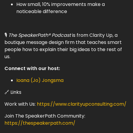
How small, 10% improvements make a
noticeable difference
🎙
The SpeakerPath® Podcast
is from Clarity Up, a
boutique message design firm that teaches smart
people how to explain their big ideas to the rest of
us.
Connect with our host:
Ioana (Jo) Jongsma
🔗 Links
Work with Us:
https://www.clarityupconsulting.com/
Join The SpeakerPath Community:
https://thespeakerpath.com/