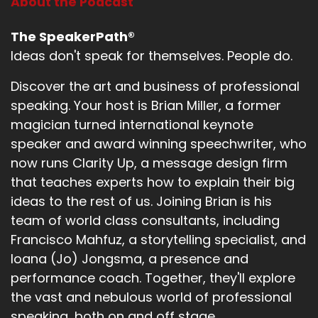
About the Podcast
The SpeakerPath®
Ideas don't speak for themselves. People do.
Discover the art and business of professional
speaking. Your host is Brian Miller, a former
magician turned international keynote
speaker and award winning speechwriter, who
now runs Clarity Up, a message design firm
that teaches experts how to explain their big
ideas to the rest of us. Joining Brian is his
team of world class consultants, including
Francisco Mahfuz, a storytelling specialist, and
Ioana (Jo) Jongsma, a presence and
performance coach. Together, they'll explore
the vast and nebulous world of professional
speaking, both on and off stage.