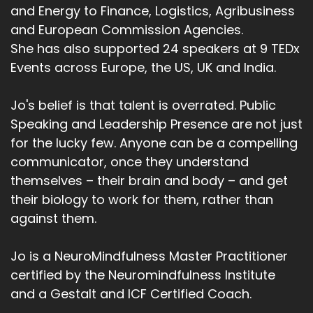
and Energy to Finance, Logistics, Agribusiness
and European Commission Agencies.
She has also supported 24 speakers at 9 TEDx
Events across Europe, the US, UK and India.
Jo's belief is that talent is overrated. Public
Speaking and Leadership Presence are not just
for the lucky few. Anyone can be a compelling
communicator, once they understand
themselves – their brain and body – and get
their biology to work for them, rather than
against them.
Jo is a NeuroMindfulness Master Practitioner
certified by the Neuromindfulness Institute
and a Gestalt and ICF Certified Coach.