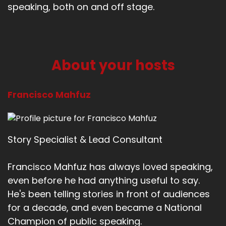
speaking, both on and off stage.
About your hosts
Francisco Mahfuz
Story Specialist & Lead Consultant
Francisco Mahfuz has always loved speaking,
even before he had anything useful to say.
He's been telling stories in front of audiences
for a decade, and even became a National
Champion of public speaking.