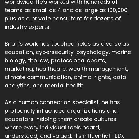
worldwide. He’s worked with hundreds of
teams as small as 4 and as large as 100,000,
plus as a private consultant for dozens of
industry experts.
Brian’s work has touched fields as diverse as
education, cybersecurity, psychology, marine
biology, the law, professional sports,
marketing, healthcare, wealth management,
climate communication, animal rights, data
analytics, and mental health.
As a human connection specialist, he has
profoundly influenced organizations and
educators, helping them create cultures
where every individual feels heard,
understood, and valued. His influential TEDx