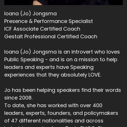
Ioana (Jo) Jongsma
Presence & Performance Specialist
ICF Associate Certified Coach
Gestalt Professional Certified Coach
Ioana (Jo) Jongsma is an introvert who loves
Public Speaking - and is on a mission to help
leaders and experts have Speaking
experiences that they absolutely LOVE.
Jo has been helping speakers find their words
since 2008.
To date, she has worked with over 400
leaders, experts, founders, and policymakers
of 47 different nationalities and across