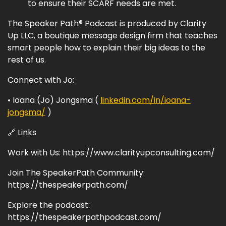
to ensure their SCARF needs are met.
The Speaker Path® Podcast is produced by Clarity
Up LLC, a boutique message design firm that teaches
smart people how to explain their big ideas to the
rest of us.
Connect with Jo:
• Ioana (Jo) Jongsma (
linkedin.com/in/ioana-
jongsma/
)
🔗 Links
Work with Us: https://www.clarityupconsulting.com/
Join The SpeakerPath Community:
https://thespeakerpath.com/
Explore the podcast:
https://thespeakerpathpodcast.com/