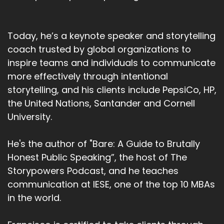
Today, he’s a keynote speaker and storytelling
coach trusted by global organizations to
inspire teams and individuals to communicate
more effectively through intentional
storytelling, and his clients include PepsiCo, HP,
the United Nations, Santander and Cornell
University.
He's the author of "Bare: A Guide to Brutally
Honest Public Speaking”, the host of The
Storypowers Podcast, and he teaches
communication at IESE, one of the top 10 MBAs
in the world.