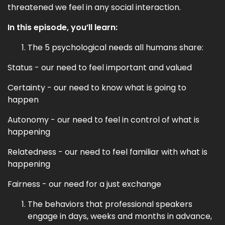
threatened we feel in any social interaction.
In this episode, you’ll learn:
The 5 psychological needs all humans share:
Status - our need to feel important and valued
Certainty - our need to know what is going to
happen
Autonomy - our need to feel in control of what is
happening
Relatedness - our need to feel familiar with what is
happening
Fairness - our need for a just exchange
The behaviors that professional speakers
engage in days, weeks and months in advance,