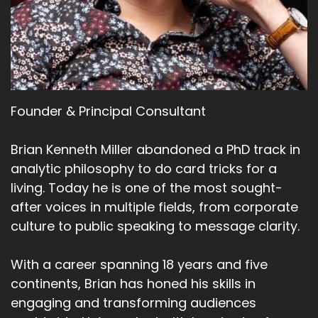
Founder & Principal Consultant
Brian Kenneth Miller abandoned a PhD track in
analytic philosophy to do card tricks for a
living. Today he is one of the most sought-
after voices in multiple fields, from corporate
culture to public speaking to message clarity.
With a career spanning 18 years and five
continents, Brian has honed his skills in
engaging and transforming audiences