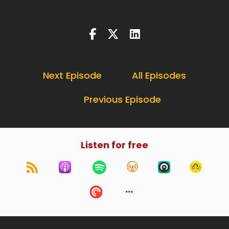
Next Episode
All Episodes
Previous Episode
Listen for free