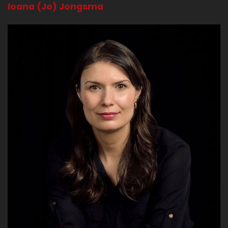
Ioana (Jo) Jongsma