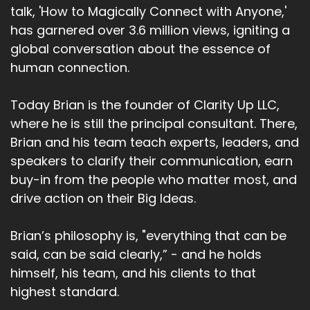
talk, 'How to Magically Connect with Anyone,'
has garnered over 3.6 million views, igniting a
global conversation about the essence of
human connection.
Today Brian is the founder of Clarity Up LLC,
where he is still the principal consultant. There,
Brian and his team teach experts, leaders, and
speakers to clarify their communication, earn
buy-in from the people who matter most, and
drive action on their Big Ideas.
Brian’s philosophy is, "everything that can be
said, can be said clearly,” - and he holds
himself, his team, and his clients to that
highest standard.