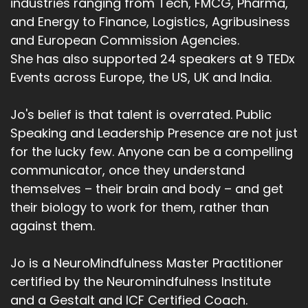
industries ranging from Tech, FMCG, Pharma,
and Energy to Finance, Logistics, Agribusiness
and European Commission Agencies.
She has also supported 24 speakers at 9 TEDx
Events across Europe, the US, UK and India.
Jo's belief is that talent is overrated. Public
Speaking and Leadership Presence are not just
for the lucky few. Anyone can be a compelling
communicator, once they understand
themselves – their brain and body – and get
their biology to work for them, rather than
against them.
Jo is a NeuroMindfulness Master Practitioner
certified by the Neuromindfulness Institute
and a Gestalt and ICF Certified Coach.