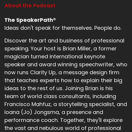
About the Podcast
The SpeakerPath®
Ideas don't speak for themselves. People do.
Discover the art and business of professional
speaking. Your host is Brian Miller, a former
magician turned international keynote
speaker and award winning speechwriter, who
now runs Clarity Up, a message design firm
that teaches experts how to explain their big
ideas to the rest of us. Joining Brian is his
team of world class consultants, including
Francisco Mahfuz, a storytelling specialist, and
Ioana (Jo) Jongsma, a presence and
performance coach. Together, they'll explore
the vast and nebulous world of professional