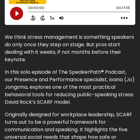
We think stress management is something speakers
do only once they step on stage. But pros start
dealing with it weeks, if not months before their
keynote.
In this solo episode of The SpeakerPath® Podcast,
our Presence and Performance specialist, Ioana (Jo)
Jongsma, explores one of the most practical
behavioral tools for reducing public-speaking stress:
David Rock’s SCARF model.
Originally designed for workplace leadership, SCARF
turns out to be a powerful framework for
communication and speaking. It highlights the five
universal social needs that shape how safe or