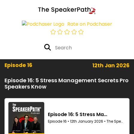
Rate on Podchaser
Episode 16
12th Jan 2026
Episode 16: 5 Stress Management Secrets Pro
Speakers Know