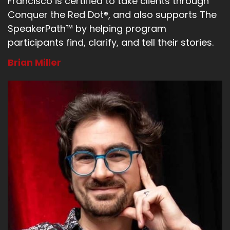
Francisco is certified to take clients through
Conquer the Red Dot®, and also supports The
SpeakerPath™ by helping program
participants find, clarify, and tell their stories.
Brian Miller