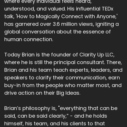
where every individual feels heard,
understood, and valued. His influential TEDx
talk, 'How to Magically Connect with Anyone,'
has garnered over 3.6 million views, igniting a
global conversation about the essence of
human connection.
Today Brian is the founder of Clarity Up LLC,
where he is still the principal consultant. There,
Brian and his team teach experts, leaders, and
speakers to clarify their communication, earn
buy-in from the people who matter most, and
drive action on their Big Ideas.
Brian’s philosophy is, "everything that can be
said, can be said clearly,” - and he holds
himself, his team, and his clients to that