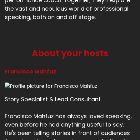
performance coach. Together, they'll explore
the vast and nebulous world of professional
speaking, both on and off stage.
About your hosts
Francisco Mahfuz
Story Specialist & Lead Consultant
Francisco Mahfuz has always loved speaking,
even before he had anything useful to say.
He's been telling stories in front of audiences