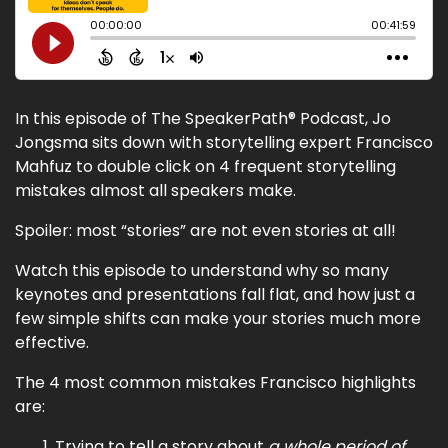
In this episode of The SpeakerPath® Podcast, Jo
Jongsma sits down with storytelling expert Francisco
Mahfuz to double click on 4 frequent storytelling
mistakes almost all speakers make.
Spoiler: most “stories” are not even stories at all!
Watch this episode to understand why so many
keynotes and presentations fall flat, and how just a
few simple shifts can make your stories much more
effective.
The 4 most common mistakes Francisco highlights
are:
Trying to tell a story about
a whole period of