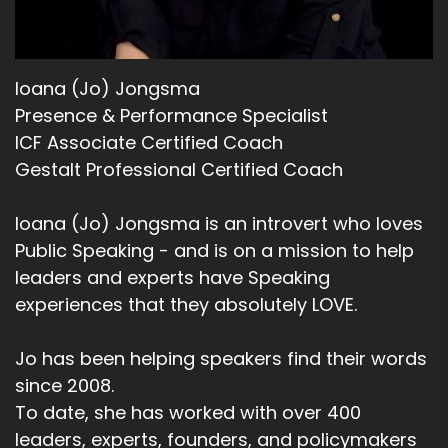
Ioana (Jo) Jongsma
Presence & Performance Specialist
ICF Associate Certified Coach
Gestalt Professional Certified Coach
Ioana (Jo) Jongsma is an introvert who loves
Public Speaking - and is on a mission to help
leaders and experts have Speaking
experiences that they absolutely LOVE.
Jo has been helping speakers find their words
since 2008.
To date, she has worked with over 400
leaders, experts, founders, and policymakers