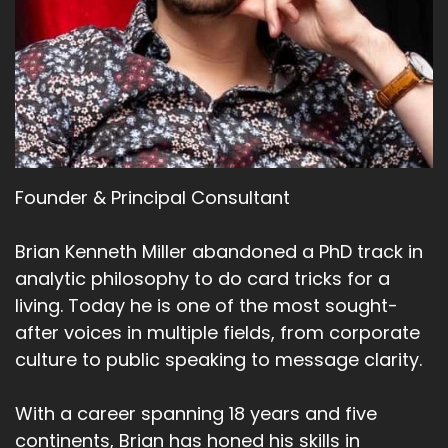
Founder & Principal Consultant
Brian Kenneth Miller abandoned a PhD track in
analytic philosophy to do card tricks for a
living. Today he is one of the most sought-
after voices in multiple fields, from corporate
culture to public speaking to message clarity.
With a career spanning 18 years and five
continents, Brian has honed his skills in