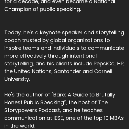
for a decade, and even became a National
Champion of public speaking.
Today, he’s a keynote speaker and storytelling
coach trusted by global organizations to
inspire teams and individuals to communicate
more effectively through intentional
storytelling, and his clients include PepsiCo, HP,
the United Nations, Santander and Cornell
University.
He's the author of "Bare: A Guide to Brutally
Honest Public Speaking”, the host of The
Storypowers Podcast, and he teaches
communication at IESE, one of the top 10 MBAs
in the world.