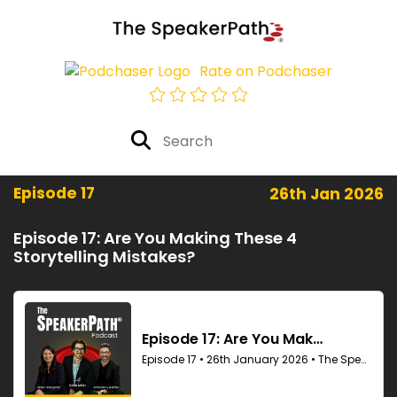
Rate on Podchaser
Episode 17
26th Jan 2026
Episode 17: Are You Making These 4
Storytelling Mistakes?