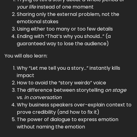
your life
instead of one moment
Sharing only the external problem, not the
emotional stakes
Using either too many or too few details
Ending with “That’s why you should…” (a
guaranteed way to lose the audience)
You will also learn:
Why “Let me tell you a story…” instantly kills
impact
How to avoid the “story weirdo” voice
The difference between storytelling
on stage
vs.
in conversation
Why business speakers over-explain context to
prove credibility (and how to fix it)
The power of dialogue to express emotion
without naming the emotion