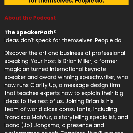
About the Podcast
The SpeakerPath®
Ideas don't speak for themselves. People do.
Discover the art and business of professional
speaking. Your host is Brian Miller, a former
magician turned international keynote
speaker and award winning speechwriter, who
now runs Clarity Up, a message design firm
that teaches experts how to explain their big
ideas to the rest of us. Joining Brian is his
team of world class consultants, including
Francisco Mahfuz, a storytelling specialist, and
Ioana (Jo) Jongsma, a presence and