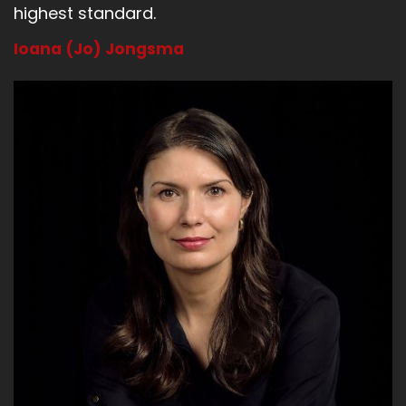
highest standard.
Ioana (Jo) Jongsma