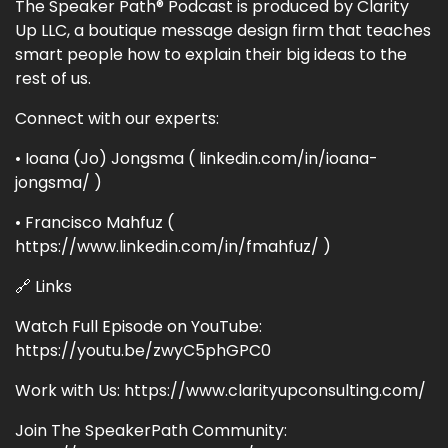
The Speaker Path® Podcast is produced by Clarity
Up LLC, a boutique message design firm that teaches
smart people how to explain their big ideas to the
rest of us.
Connect with our experts:
• Ioana (Jo) Jongsma ( linkedin.com/in/ioana-
jongsma/ )
• Francisco Mahfuz (
https://www.linkedin.com/in/fmahfuz/ )
🔗 Links
Watch Full Episode on YouTube:
https://youtu.be/zwyC5phGPC0
Work with Us: https://www.clarityupconsulting.com/
Join The SpeakerPath Community: