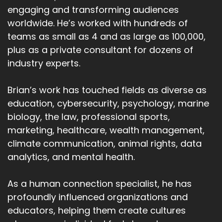
engaging and transforming audiences
worldwide. He’s worked with hundreds of
teams as small as 4 and as large as 100,000,
plus as a private consultant for dozens of
industry experts.
Brian’s work has touched fields as diverse as
education, cybersecurity, psychology, marine
biology, the law, professional sports,
marketing, healthcare, wealth management,
climate communication, animal rights, data
analytics, and mental health.
As a human connection specialist, he has
profoundly influenced organizations and
educators, helping them create cultures