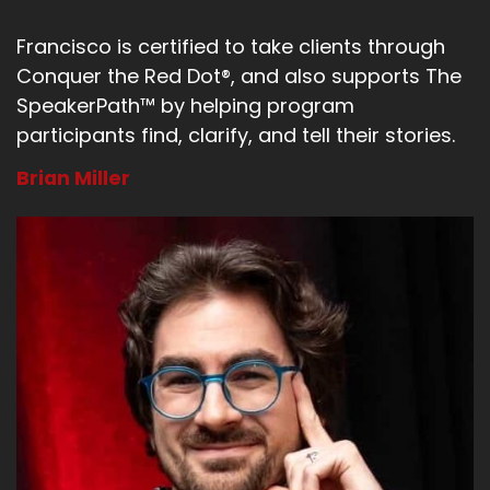
Francisco is certified to take clients through
Conquer the Red Dot®, and also supports The
SpeakerPath™ by helping program
participants find, clarify, and tell their stories.
Brian Miller