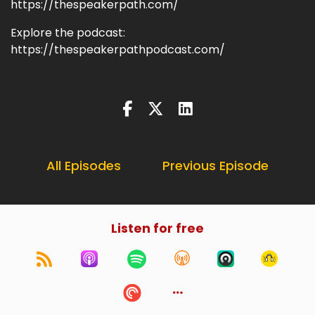
https://thespeakerpath.com/
Explore the podcast:
https://thespeakerpathpodcast.com/
All Episodes
Previous Episode
Listen for free