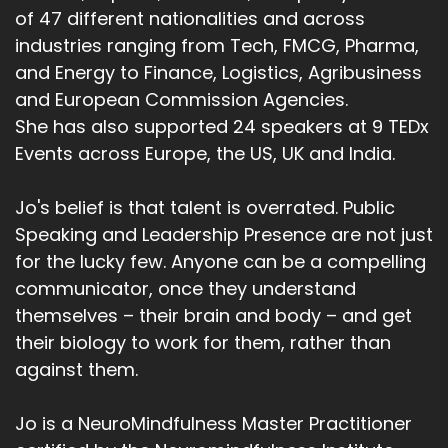
of 47 different nationalities and across
industries ranging from Tech, FMCG, Pharma,
and Energy to Finance, Logistics, Agribusiness
and European Commission Agencies.
She has also supported 24 speakers at 9 TEDx
Events across Europe, the US, UK and India.
Jo's belief is that talent is overrated. Public
Speaking and Leadership Presence are not just
for the lucky few. Anyone can be a compelling
communicator, once they understand
themselves – their brain and body – and get
their biology to work for them, rather than
against them.
Jo is a NeuroMindfulness Master Practitioner